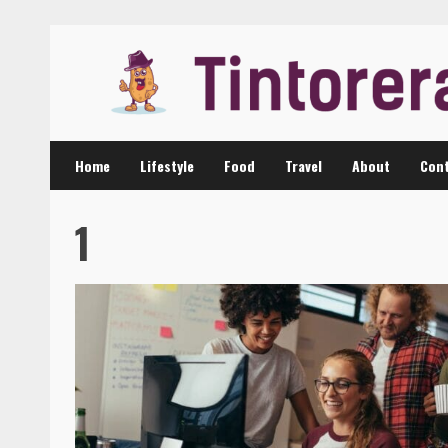
Skip
to
content
Home
Lifestyle
Food
Travel
About
Cont
1