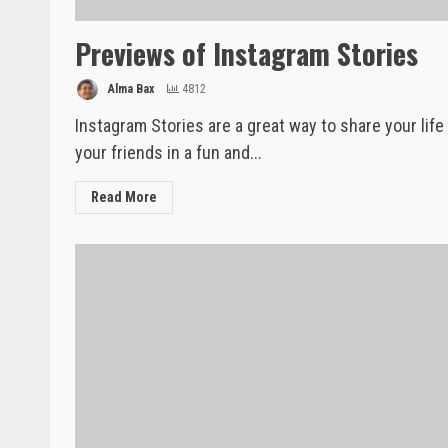
Previews of Instagram Stories
Alma Bax
4812
Instagram Stories are a great way to share your life
your friends in a fun and...
Read More