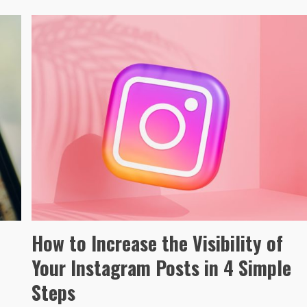
How to Increase the Visibility of
Your Instagram Posts in 4 Simple
Steps