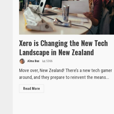
Xero is Changing the New Tech
Landscape in New Zealand
Alma Bax
5366
Move over, New Zealand! There’s a new tech gamer
around, and they prepare to reinvent the means...
Read More