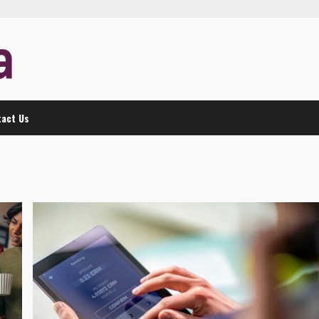
act Us