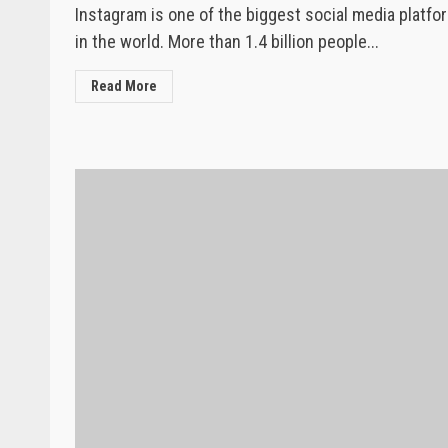
Instagram is one of the biggest social media platfo
in the world. More than 1.4 billion people...
Read More