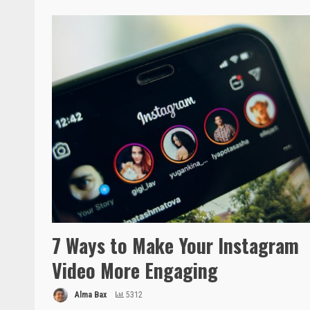
7 Ways to Make Your Instagram
Video More Engaging
Alma Bax
5312