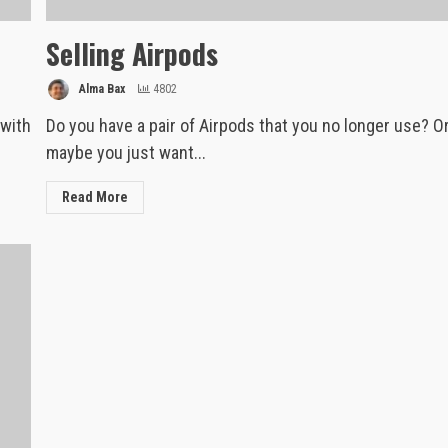
Selling Airpods
Alma Bax
4802
 with
Do you have a pair of Airpods that you no longer use? O
maybe you just want...
Read More