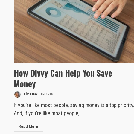
How Divvy Can Help You Save
Money
Alma Bax
4918
If you’re like most people, saving money is a top priority
And, if you’re like most people,...
Read More