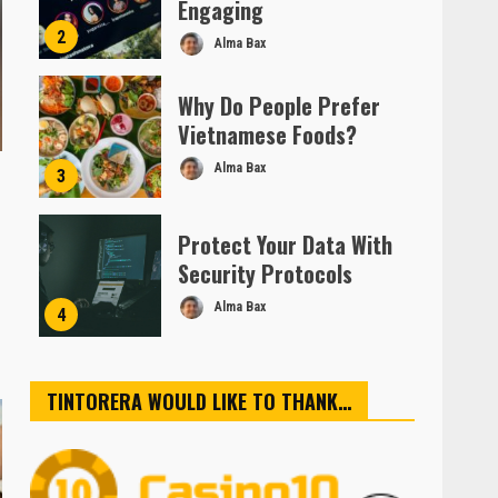
Engaging
2
Alma Bax
Why Do People Prefer
Vietnamese Foods?
Alma Bax
3
Protect Your Data With
Security Protocols
Alma Bax
4
TINTORERA WOULD LIKE TO THANK…