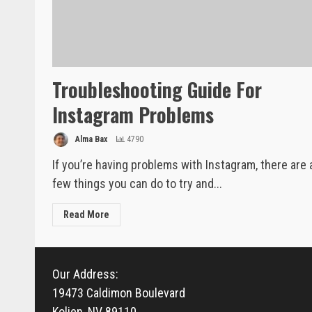
Troubleshooting Guide For
Instagram Problems
Alma Bax
4790
If you’re having problems with Instagram, there are 
few things you can do to try and...
Read More
Our Address:
19473 Caldimon Boulevard
Koljen, NV 89110