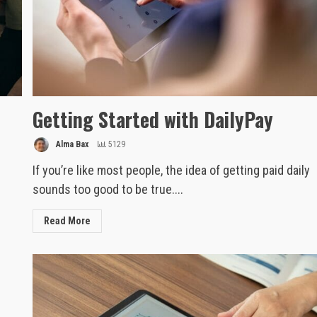
Getting Started with DailyPay
Alma Bax
5129
If you’re like most people, the idea of getting paid daily
sounds too good to be true....
Read More