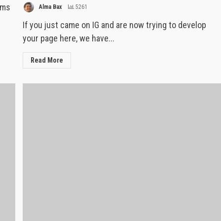
rms
Alma Bax
5261
If you just came on IG and are now trying to develop
your page here, we have...
Read More