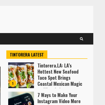
TINTORERA LATEST
Tintorera.LA: LA’s
Hottest New Seafood
Taco Spot Brings
Coastal Mexican Magic
1
to Silver Lake
7 Ways to Make Your
Almofen Jonil
Instagram Video More