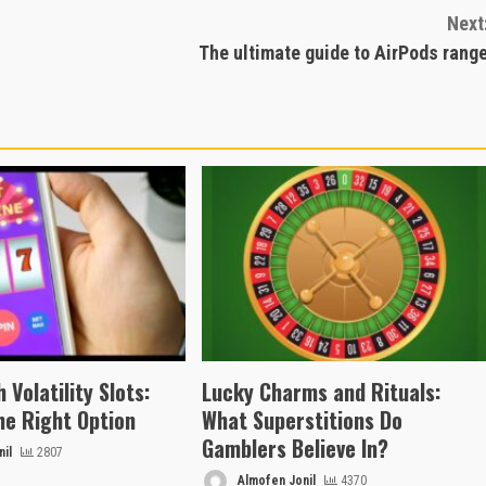
Next
The ultimate guide to AirPods rang
 Volatility Slots:
Lucky Charms and Rituals:
he Right Option
What Superstitions Do
Gamblers Believe In?
il
2807
Almofen Jonil
4370