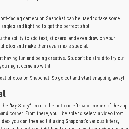
front-facing camera on Snapchat can be used to take some
 angles and lighting to get the perfect shot.
 the ability to add text, stickers, and even draw on your
ur photos and make them even more special.
t having fun and being creative. So, don’t be afraid to try out
you might come up with!
reat photos on Snapchat. So go out and start snapping away!
at
 the “My Story” icon in the bottom left-hand corner of the app.
and corner. From there, you’ll be able to select a video from
deo, you can then edit it using Snapchat’s various filters,
button in the bottom right-hand corner to add your video to your