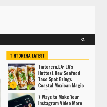
TINTORERA LATEST
Tintorera.LA: LA’s
Hottest New Seafood
Taco Spot Brings
Coastal Mexican Magic
1
to Silver Lake
7 Ways to Make Your
Almofen Jonil
Instagram Video More