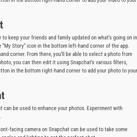
t
 to keep your friends and family updated on what’s going on i
he “My Story” icon in the bottom left-hand corner of the app.
hand corner. From there, you’ll be able to select a photo from
hoto, you can then edit it using Snapchat’s various filters,
button in the bottom right-hand corner to add your photo to you
at
 that can be used to enhance your photos. Experiment with
.
front-facing camera on Snapchat can be used to take some