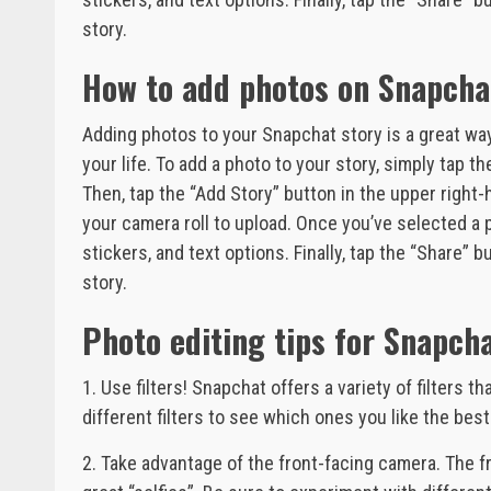
story.
How to add photos on Snapcha
Adding photos to your Snapchat story is a great way
your life. To add a photo to your story, simply tap t
Then, tap the “Add Story” button in the upper right-
your camera roll to upload. Once you’ve selected a p
stickers, and text options. Finally, tap the “Share” 
story.
Photo editing tips for Snapch
1. Use filters! Snapchat offers a variety of filters
different filters to see which ones you like the best
2. Take advantage of the front-facing camera. The 