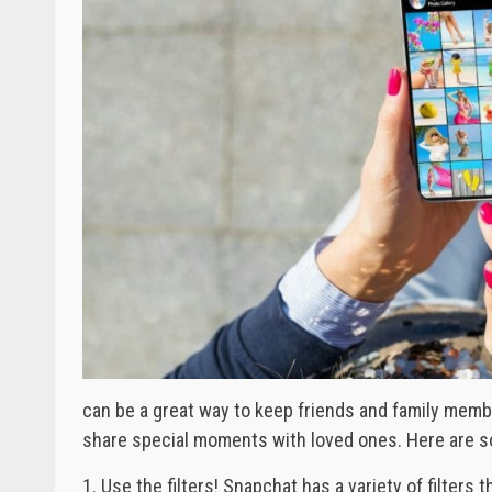
can be a great way to keep friends and family membe
share special moments with loved ones. Here are s
1. Use the filters! Snapchat has a variety of filters