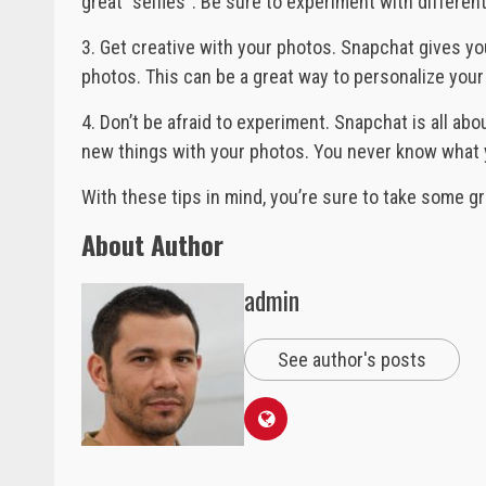
great “selfies”. Be sure to experiment with different
3. Get creative with your photos. Snapchat gives you
photos. This can be a great way to personalize yo
4. Don’t be afraid to experiment. Snapchat is all abou
new things with your photos. You never know what 
With these tips in mind, you’re sure to take some g
About Author
admin
See author's posts