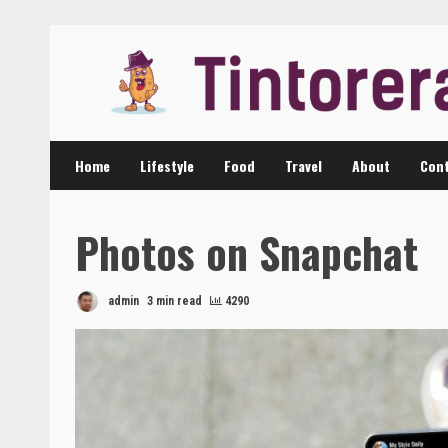
Skip
to
content
Home
Lifestyle
Food
Travel
About
Cont
Photos on Snapchat
admin
3 min read
4290