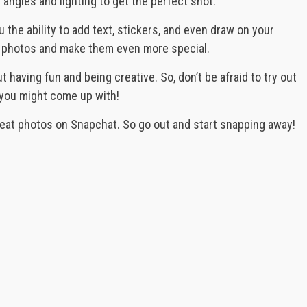
 angles and lighting to get the perfect shot.
 the ability to add text, stickers, and even draw on your
ur photos and make them even more special.
t having fun and being creative. So, don’t be afraid to try out
you might come up with!
reat photos on Snapchat. So go out and start snapping away!