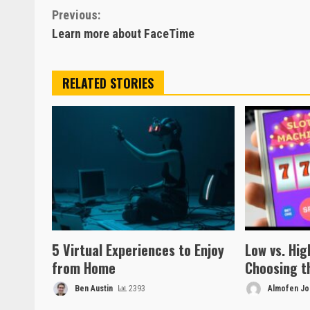
Continue
Previous:
Learn more about FaceTime
Reading
RELATED STORIES
5 Virtual Experiences to Enjoy
Low vs. High
from Home
Choosing t
Ben Austin
2393
Almofen Jon