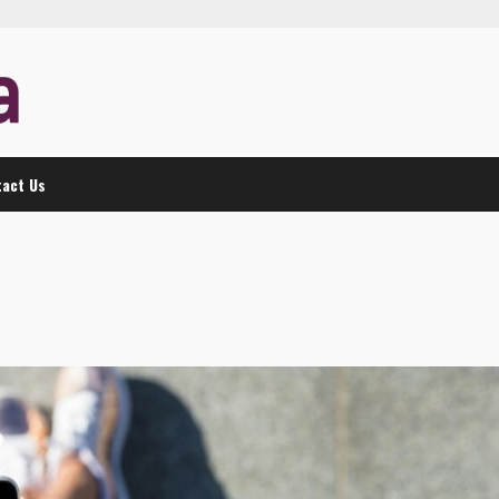
act Us