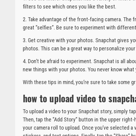
filters to see which ones you like the best.
2. Take advantage of the front-facing camera. The 
great “selfies”. Be sure to experiment with different
3. Get creative with your photos. Snapchat gives you
photos. This can be a great way to personalize yo
4. Don’t be afraid to experiment. Snapchat is all abou
new things with your photos. You never know what 
With these tips in mind, you’re sure to take some g
how to upload video to snapch
To upload a video to your Snapchat story, simply tap
Then, tap the “Add Story” button in the upper right-h
your camera roll to upload. Once you’ve selected a vi
stickers, and text options. Finally, tap the “Share” 