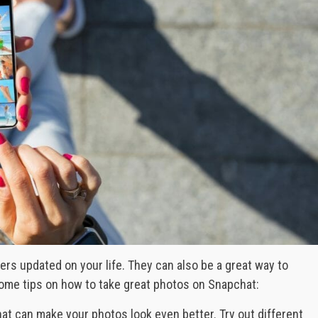
rs updated on your life. They can also be a great way to
ome tips on how to take great photos on Snapchat:
 that can make your photos look even better. Try out different