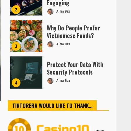
Engaging
2
Alma Bax
Why Do People Prefer
Vietnamese Foods?
Alma Bax
3
Protect Your Data With
Security Protocols
Alma Bax
4
TINTORERA WOULD LIKE TO THANK…