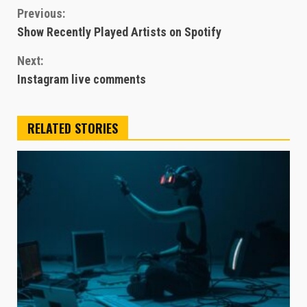
Continue
Previous:
Show Recently Played Artists on Spotify
Reading
Next:
Instagram live comments
RELATED STORIES