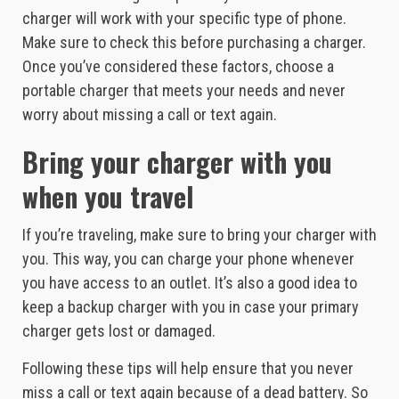
charger will work with your specific type of phone.
Make sure to check this before purchasing a charger.
Once you’ve considered these factors, choose a
portable charger that meets your needs and never
worry about missing a call or text again.
Bring your charger with you
when you travel
If you’re traveling, make sure to bring your charger with
you. This way, you can charge your phone whenever
you have access to an outlet. It’s also a good idea to
keep a backup charger with you in case your primary
charger gets lost or damaged.
Following these tips will help ensure that you never
miss a call or text again because of a dead battery. So