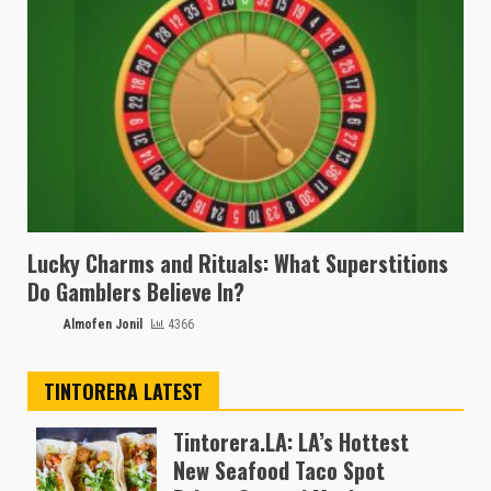
Lucky Charms and Rituals: What Superstitions
Do Gamblers Believe In?
Almofen Jonil
4366
TINTORERA LATEST
Tintorera.LA: LA’s Hottest
New Seafood Taco Spot