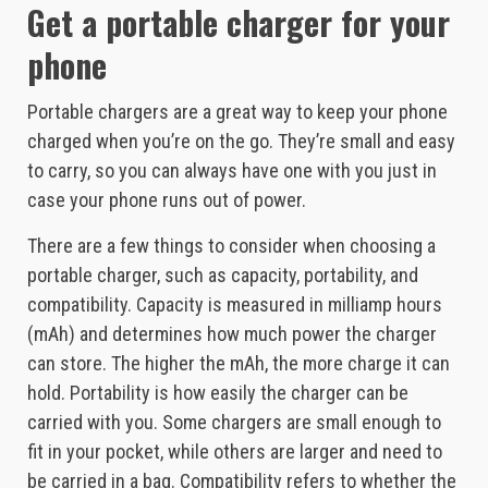
Get a portable charger for your
phone
Portable chargers are a great way to keep your phone
charged when you’re on the go. They’re small and easy
to carry, so you can always have one with you just in
case your phone runs out of power.
There are a few things to consider when choosing a
portable charger, such as capacity, portability, and
compatibility. Capacity is measured in milliamp hours
(mAh) and determines how much power the charger
can store. The higher the mAh, the more charge it can
hold. Portability is how easily the charger can be
carried with you. Some chargers are small enough to
fit in your pocket, while others are larger and need to
be carried in a bag. Compatibility refers to whether the