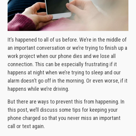
It’s happened to all of us before. We’re in the middle of
an important conversation or we’re trying to finish up a
work project when our phone dies and we lose all
connection. This can be especially frustrating if it
happens at night when we’re trying to sleep and our
alarm doesn’t go off in the morning. Or even worse, if it
happens while we’re driving.
But there are ways to prevent this from happening. In
this post, we’ll discuss some tips for keeping your
phone charged so that you never miss an important
call or text again.