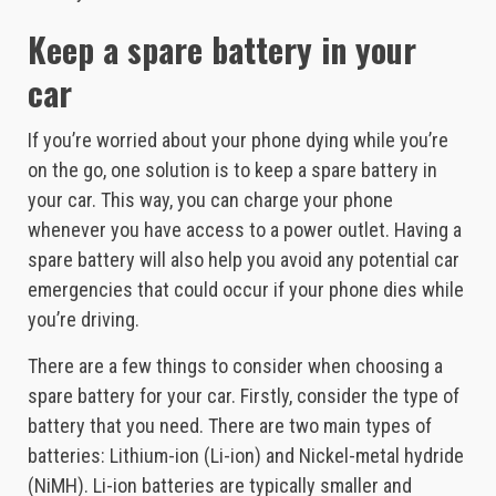
Keep a spare battery in your
car
If you’re worried about your phone dying while you’re
on the go, one solution is to keep a spare battery in
your car. This way, you can charge your phone
whenever you have access to a power outlet. Having a
spare battery will also help you avoid any potential car
emergencies that could occur if your phone dies while
you’re driving.
There are a few things to consider when choosing a
spare battery for your car. Firstly, consider the type of
battery that you need. There are two main types of
batteries: Lithium-ion (Li-ion) and Nickel-metal hydride
(NiMH). Li-ion batteries are typically smaller and