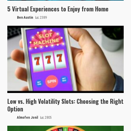
5 Virtual Experiences to Enjoy from Home
Ben Austin
2389
Low vs. High Volatility Slots: Choosing the Right
Option
Almofen Jonil
2805