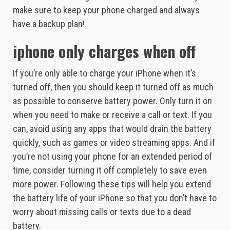
make sure to keep your phone charged and always
have a backup plan!
iphone only charges when off
If you’re only able to charge your iPhone when it’s
turned off, then you should keep it turned off as much
as possible to conserve battery power. Only turn it on
when you need to make or receive a call or text. If you
can, avoid using any apps that would drain the battery
quickly, such as games or video streaming apps. And if
you’re not using your phone for an extended period of
time, consider turning it off completely to save even
more power. Following these tips will help you extend
the battery life of your iPhone so that you don’t have to
worry about missing calls or texts due to a dead
battery.