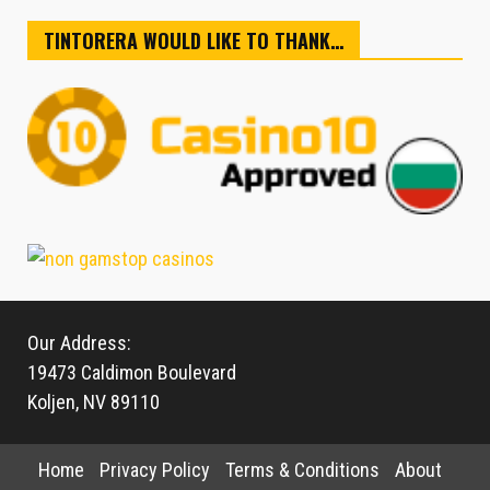
TINTORERA WOULD LIKE TO THANK…
Our Address:
19473 Caldimon Boulevard
Koljen, NV 89110
Home
Privacy Policy
Terms & Conditions
About