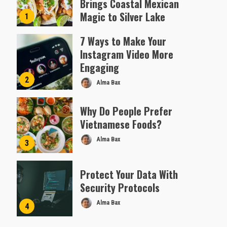
Brings Coastal Mexican
Magic to Silver Lake
1
Almofen Jonil
7 Ways to Make Your
Instagram Video More
Engaging
2
Alma Bax
Why Do People Prefer
Vietnamese Foods?
Alma Bax
3
Protect Your Data With
Security Protocols
Alma Bax
4