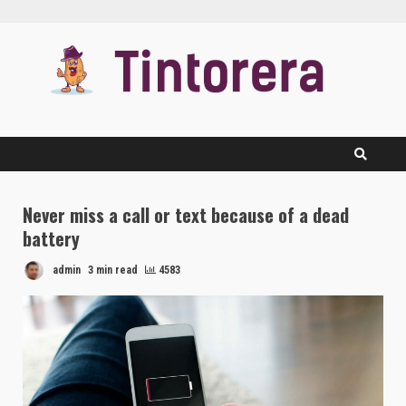
Skip
to
content
Never miss a call or text because of a dead
battery
admin
3 min read
4583