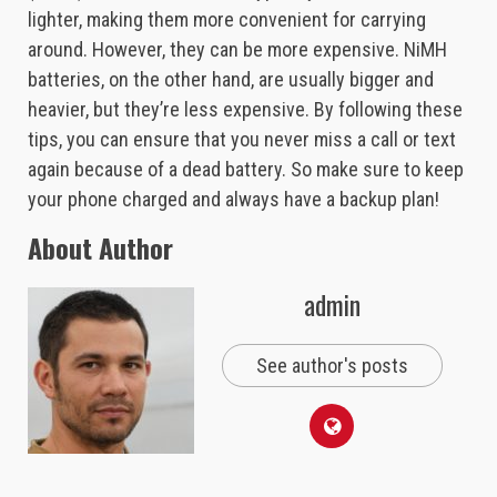
lighter, making them more convenient for carrying
around. However, they can be more expensive. NiMH
batteries, on the other hand, are usually bigger and
heavier, but they’re less expensive. By following these
tips, you can ensure that you never miss a call or text
again because of a dead battery. So make sure to keep
your phone charged and always have a backup plan!
About Author
admin
See author's posts