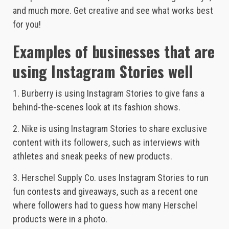
and much more. Get creative and see what works best
for you!
Examples of businesses that are
using Instagram Stories well
1. Burberry is using Instagram Stories to give fans a
behind-the-scenes look at its fashion shows.
2. Nike is using Instagram Stories to share exclusive
content with its followers, such as interviews with
athletes and sneak peeks of new products.
3. Herschel Supply Co. uses Instagram Stories to run
fun contests and giveaways, such as a recent one
where followers had to guess how many Herschel
products were in a photo.