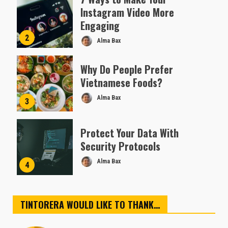
Instagram Video More
Engaging
2
Alma Bax
Why Do People Prefer
Vietnamese Foods?
Alma Bax
3
Protect Your Data With
Security Protocols
Alma Bax
4
TINTORERA WOULD LIKE TO THANK…