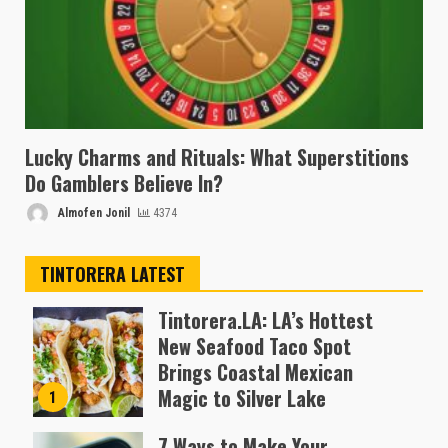
Lucky Charms and Rituals: What Superstitions
Do Gamblers Believe In?
Almofen Jonil
4374
TINTORERA LATEST
Tintorera.LA: LA’s Hottest
New Seafood Taco Spot
Brings Coastal Mexican
Magic to Silver Lake
1
Almofen Jonil
7 Ways to Make Your