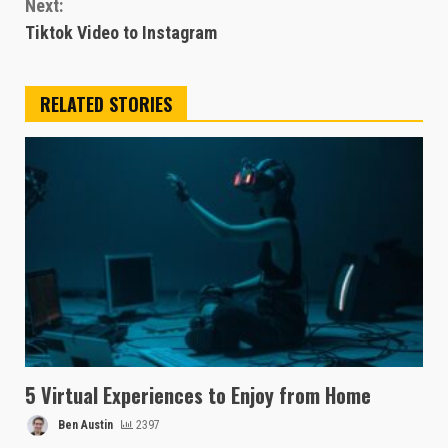
Next:
Tiktok Video to Instagram
RELATED STORIES
5 Virtual Experiences to Enjoy from Home
Ben Austin
2397