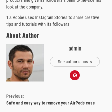
products and give its followers a behind-the-scenes
look at the company.
10. Adobe uses Instagram Stories to share creative
tips and tutorials with its followers.
About Author
admin
See author's posts
Continue
Previous:
Safe and easy way to remove your AirPods case
Reading