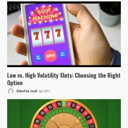
Low vs. High Volatility Slots: Choosing the Right
Option
Almofen Jonil
2811