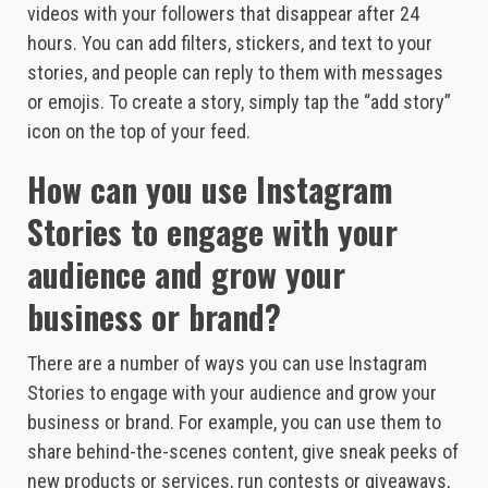
videos with your followers that disappear after 24
hours. You can add filters, stickers, and text to your
stories, and people can reply to them with messages
or emojis. To create a story, simply tap the “add story”
icon on the top of your feed.
How can you use Instagram
Stories to engage with your
audience and grow your
business or brand?
There are a number of ways you can use Instagram
Stories to engage with your audience and grow your
business or brand. For example, you can use them to
share behind-the-scenes content, give sneak peeks of
new products or services, run contests or giveaways,