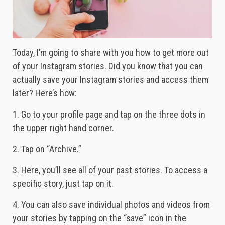
Today, I’m going to share with you how to get more out
of your Instagram stories. Did you know that you can
actually save your Instagram stories and access them
later? Here’s how:
1. Go to your profile page and tap on the three dots in
the upper right hand corner.
2. Tap on “Archive.”
3. Here, you’ll see all of your past stories. To access a
specific story, just tap on it.
4. You can also save individual photos and videos from
your stories by tapping on the “save” icon in the