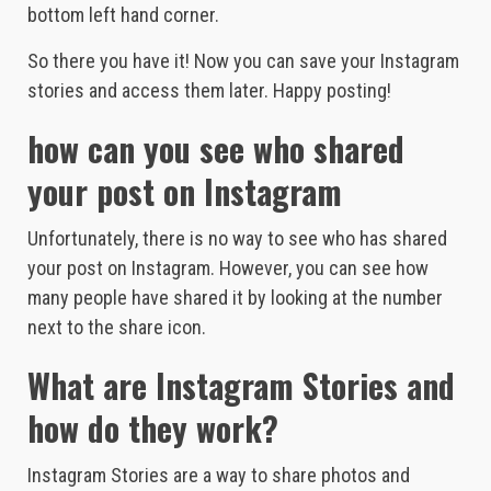
bottom left hand corner.
So there you have it! Now you can save your Instagram
stories and access them later. Happy posting!
how can you see who shared
your post on Instagram
Unfortunately, there is no way to see who has shared
your post on Instagram. However, you can see how
many people have shared it by looking at the number
next to the share icon.
What are Instagram Stories and
how do they work?
Instagram Stories are a way to share photos and