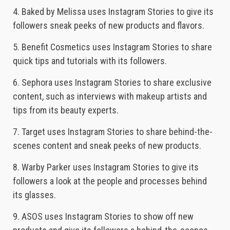
4. Baked by Melissa uses Instagram Stories to give its
followers sneak peeks of new products and flavors.
5. Benefit Cosmetics uses Instagram Stories to share
quick tips and tutorials with its followers.
6. Sephora uses Instagram Stories to share exclusive
content, such as interviews with makeup artists and
tips from its beauty experts.
7. Target uses Instagram Stories to share behind-the-
scenes content and sneak peeks of new products.
8. Warby Parker uses Instagram Stories to give its
followers a look at the people and processes behind
its glasses.
9. ASOS uses Instagram Stories to show off new