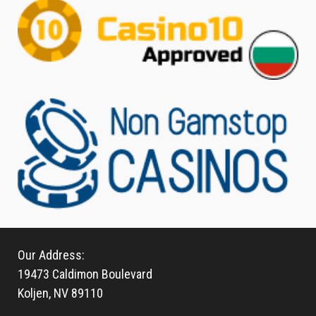
Our Address:
19473 Caldimon Boulevard
Koljen, NV 89110