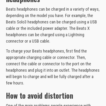
Beats headphones can be charged in a variety of ways,
depending on the model you have. For example, the
Beats Solo3 headphones can be charged using a USB
cable or the included power adapter. The Beats X
headphones can be charged using a Lightning
connector or a USB cable.
To charge your Beats headphones, first find the
appropriate charging cable or connector. Then,
connect the cable or connector to the port on the
headphones and plug it into an outlet. The headphones
will begin to charge and will be fully charged after a
few hours.
How to avoid distortion
One of the main problems people experience with