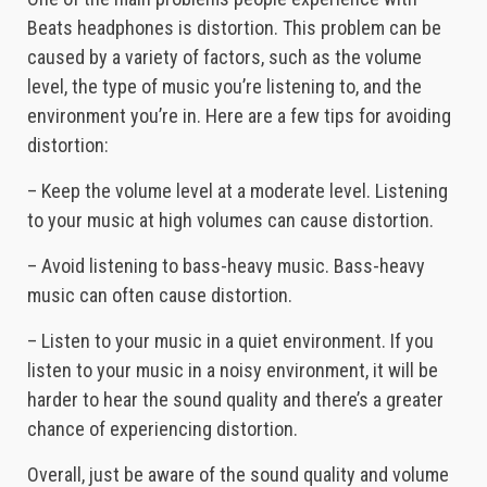
Beats headphones is distortion. This problem can be
caused by a variety of factors, such as the volume
level, the type of music you’re listening to, and the
environment you’re in. Here are a few tips for avoiding
distortion:
– Keep the volume level at a moderate level. Listening
to your music at high volumes can cause distortion.
– Avoid listening to bass-heavy music. Bass-heavy
music can often cause distortion.
– Listen to your music in a quiet environment. If you
listen to your music in a noisy environment, it will be
harder to hear the sound quality and there’s a greater
chance of experiencing distortion.
Overall, just be aware of the sound quality and volume