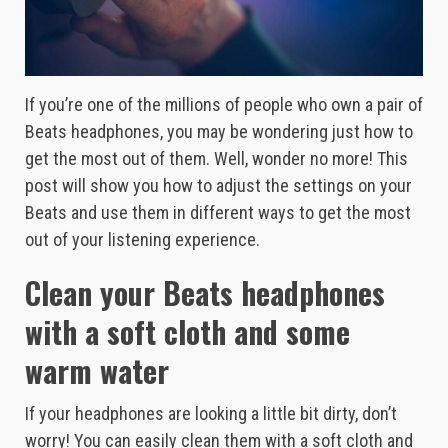
If you’re one of the millions of people who own a pair of
Beats headphones, you may be wondering just how to
get the most out of them. Well, wonder no more! This
post will show you how to adjust the settings on your
Beats and use them in different ways to get the most
out of your listening experience.
Clean your Beats headphones
with a soft cloth and some
warm water
If your headphones are looking a little bit dirty, don’t
worry! You can easily clean them with a soft cloth and