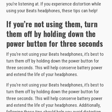
you’re listening at. If you experience distortion while
using your Beats headphones, these tips can help!
If you’re not using them, turn
them off by holding down the
power button for three seconds
If you’re not using your Beats headphones, it’s best to
turn them off by holding down the power button for
three seconds. This will help conserve battery power
and extend the life of your headphones.
If you’re not using your Beats headphones, it’s best to
turn them off by holding down the power button for
three seconds. This will help conserve battery power
and extend the life of your headphones. Additionally,
following these tips should help you avoid distortion