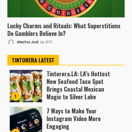
Lucky Charms and Rituals: What Superstitions
Do Gamblers Believe In?
Almofen Jonil
4370
TINTORERA LATEST
Tintorera.LA: LA’s Hottest
New Seafood Taco Spot
Brings Coastal Mexican
Magic to Silver Lake
1
Almofen Jonil
7 Ways to Make Your
Instagram Video More
Engaging