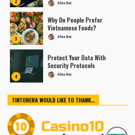
2
Alma Bax
Why Do People Prefer
Vietnamese Foods?
Alma Bax
3
Protect Your Data With
Security Protocols
Alma Bax
4
TINTORERA WOULD LIKE TO THANK…