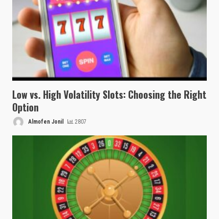
Low vs. High Volatility Slots: Choosing the Right
Option
Almofen Jonil
2807