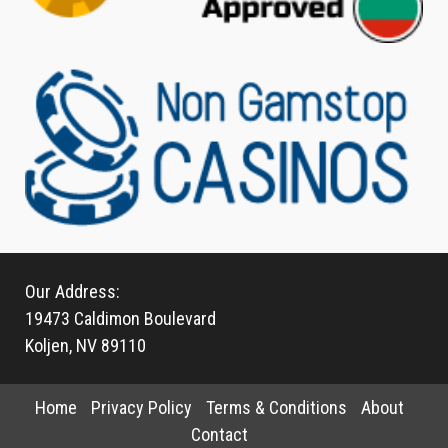
Our Address:
19473 Caldimon Boulevard
Koljen, NV 89110
Home
Privacy Policy
Terms & Conditions
About
Contact