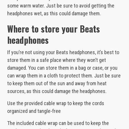
some warm water. Just be sure to avoid getting the
headphones wet, as this could damage them.
Where to store your Beats
headphones
If you’re not using your Beats headphones, it’s best to
store them in a safe place where they won’t get
damaged. You can store them in a bag or case, or you
can wrap them in a cloth to protect them. Just be sure
to keep them out of the sun and away from heat
sources, as this could damage the headphones.
Use the provided cable wrap to keep the cords
organized and tangle-free
The included cable wrap can be used to keep the