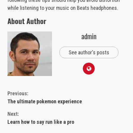
while listening to your music on Beats headphones.
About Author
admin
See author's posts
Continue
Previous:
The ultimate pokemon experience
Reading
Next:
Learn how to say run like a pro