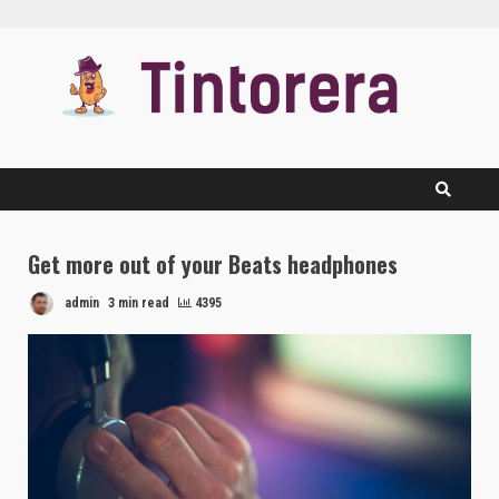
Skip
to
content
Get more out of your Beats headphones
admin
3 min read
4395