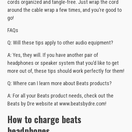
cords organized and tangle-free. Just wrap the cord
around the cable wrap a few times, and you’re good to
go!
FAQs
Q: Will these tips apply to other audio equipment?
A: Yes, they will. If you have another pair of
headphones or speaker system that you’d like to get
more out of, these tips should work perfectly for them!
Q: Where can I learn more about Beats products?
A: For all your Beats product needs, check out the
Beats by Dre website at www.beatsbydre.com!
How to charge beats
headphones