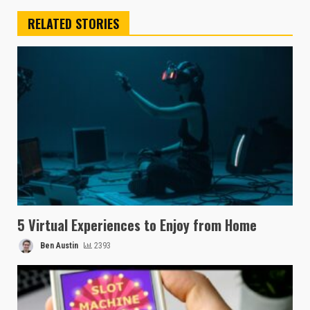
RELATED STORIES
5 Virtual Experiences to Enjoy from Home
Ben Austin
2393