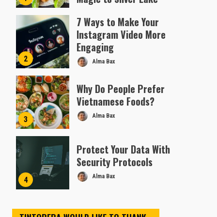
Almofen Jonil
7 Ways to Make Your
Instagram Video More
Engaging
2
Alma Bax
Why Do People Prefer
Vietnamese Foods?
Alma Bax
3
Protect Your Data With
Security Protocols
Alma Bax
4