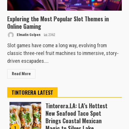
Exploring the Most Popular Slot Themes in
Online Gaming
Elmadin Golpen
2362
Slot games have come a long way, evolving from
classic three-reel fruit machines to immersive, story-
driven escapades....
Read More
TINTORERA LATEST
Tintorera.LA: LA’s Hottest
New Seafood Taco Spot
Brings Coastal Mexican
Magic to Silver Lake
1