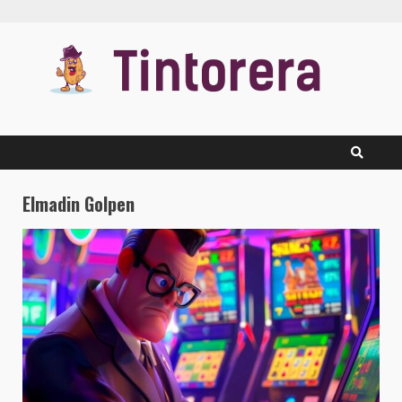
Skip
to
content
Elmadin Golpen