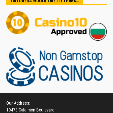
TINTORERA WOULD LIKE TO THANK…
Our Address:
19473 Caldimon Boulevard