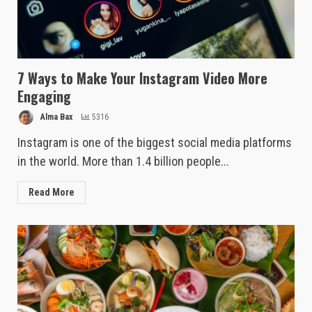
7 Ways to Make Your Instagram Video More
Engaging
Alma Bax
5316
Instagram is one of the biggest social media platforms
in the world. More than 1.4 billion people...
Read More