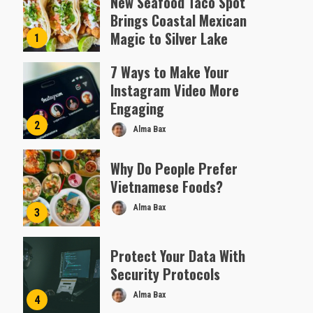
New Seafood Taco Spot
Brings Coastal Mexican
Magic to Silver Lake
1
Almofen Jonil
7 Ways to Make Your
Instagram Video More
Engaging
2
Alma Bax
Why Do People Prefer
Vietnamese Foods?
Alma Bax
3
Protect Your Data With
Security Protocols
Alma Bax
4