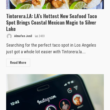
Tintorera.LA: LA’s Hottest New Seafood Taco
Spot Brings Coastal Mexican Magic to Silver
Lake
Almofen Jonil
2433
Searching for the perfect taco spot in Los Angeles
just got a whole lot easier with Tintorera.la....
Read More