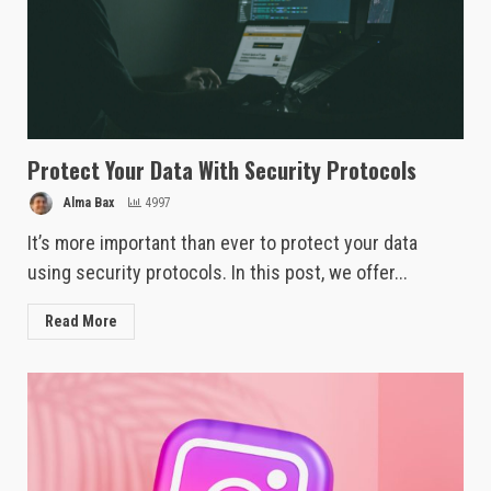
Protect Your Data With Security Protocols
Alma Bax
4997
It’s more important than ever to protect your data
using security protocols. In this post, we offer...
Read More