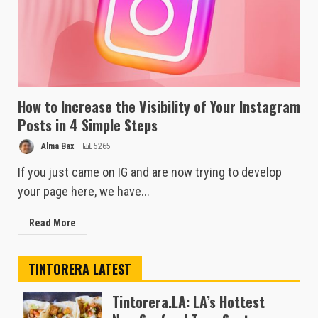
How to Increase the Visibility of Your Instagram
Posts in 4 Simple Steps
Alma Bax
5265
If you just came on IG and are now trying to develop
your page here, we have...
Read More
TINTORERA LATEST
Tintorera.LA: LA’s Hottest