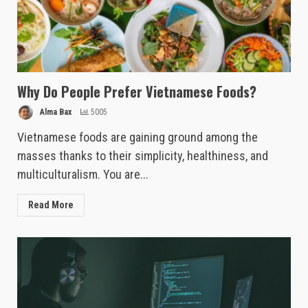
Why Do People Prefer Vietnamese Foods?
Alma Bax
5005
Vietnamese foods are gaining ground among the
masses thanks to their simplicity, healthiness, and
multiculturalism. You are...
Read More