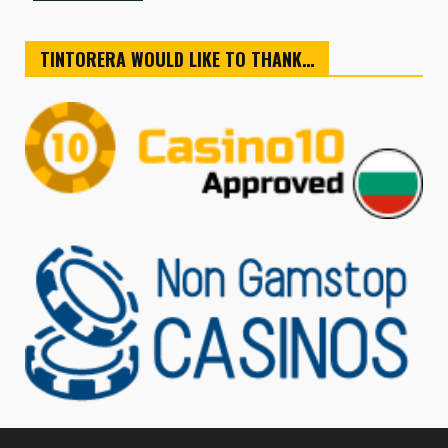
TINTORERA WOULD LIKE TO THANK…