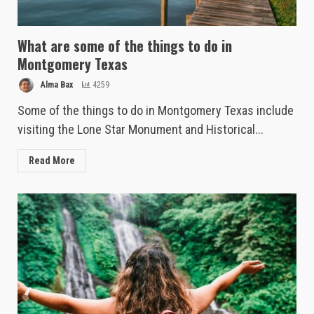
What are some of the things to do in
Montgomery Texas
Alma Bax
4259
Some of the things to do in Montgomery Texas include
visiting the Lone Star Monument and Historical...
Read More