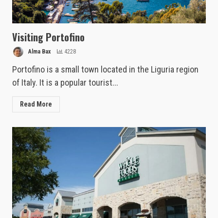
Visiting Portofino
Alma Bax
4228
Portofino is a small town located in the Liguria region
of Italy. It is a popular tourist...
Read More