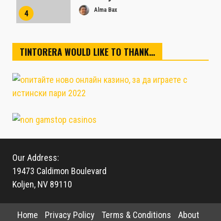
Alma Bax
4
TINTORERA WOULD LIKE TO THANK…
Our Address:
19473 Caldimon Boulevard
Koljen, NV 89110
Home
Privacy Policy
Terms & Conditions
About