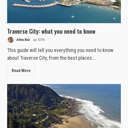
Traverse City: what you need to know
Alma Bax
4296
This guide will tell you everything you need to know
about Traverse City, from the best places...
Read More