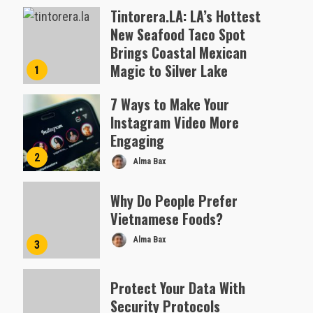
Tintorera.LA: LA’s Hottest
New Seafood Taco Spot
Brings Coastal Mexican
Magic to Silver Lake
1
Almofen Jonil
7 Ways to Make Your
Instagram Video More
Engaging
2
Alma Bax
Why Do People Prefer
Vietnamese Foods?
Alma Bax
3
Protect Your Data With
Security Protocols