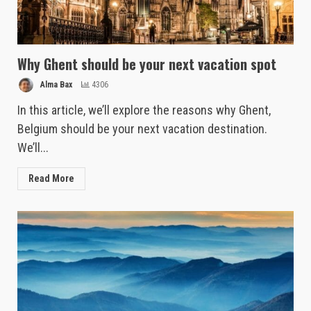
Why Ghent should be your next vacation spot
Alma Bax
4306
In this article, we’ll explore the reasons why Ghent,
Belgium should be your next vacation destination.
We’ll...
Read More