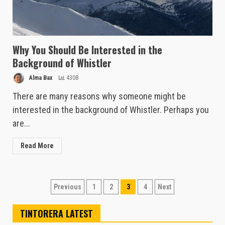
Why You Should Be Interested in the
Background of Whistler
Alma Bax
4308
There are many reasons why someone might be
interested in the background of Whistler. Perhaps you
are...
Read More
Posts
Previous
1
2
3
4
Next
pagination
TINTORERA LATEST