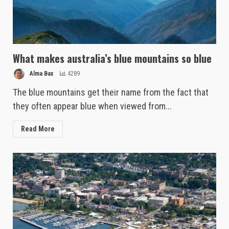
What makes australia’s blue mountains so blue
Alma Bax
4289
The blue mountains get their name from the fact that
they often appear blue when viewed from...
Read More