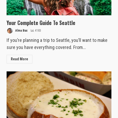
Your Complete Guide To Seattle
Alma Bax
4183
If you’re planning a trip to Seattle, you’ll want to make
sure you have everything covered. From...
Read More