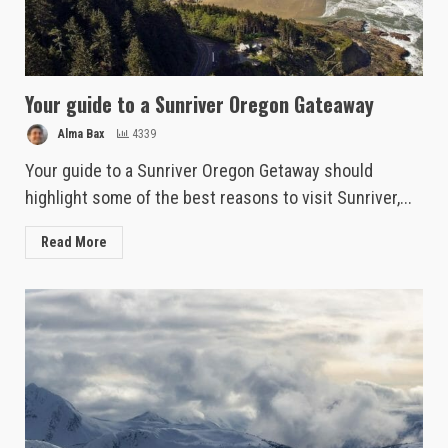
Your guide to a Sunriver Oregon Gateaway
Alma Bax
4339
Your guide to a Sunriver Oregon Getaway should
highlight some of the best reasons to visit Sunriver,...
Read More