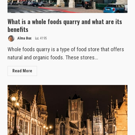
What is a whole foods quarry and what are its
benefits
Alma Bax
4195
Whole foods quarry is a type of food store that offers
natural and organic foods. These stores...
Read More