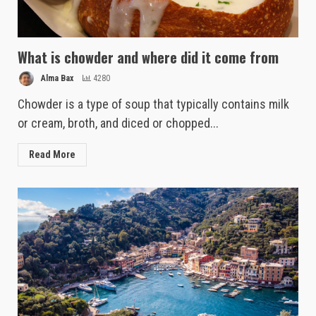
What is chowder and where did it come from
Alma Bax
4280
Chowder is a type of soup that typically contains milk
or cream, broth, and diced or chopped...
Read More